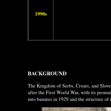
1990s
BACKGROUND
The Kingdom of Serbs, Croats, and Sloveni
after the First World War, with its prom
into banates in 1929 and the structure o