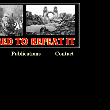
Publications
Contact