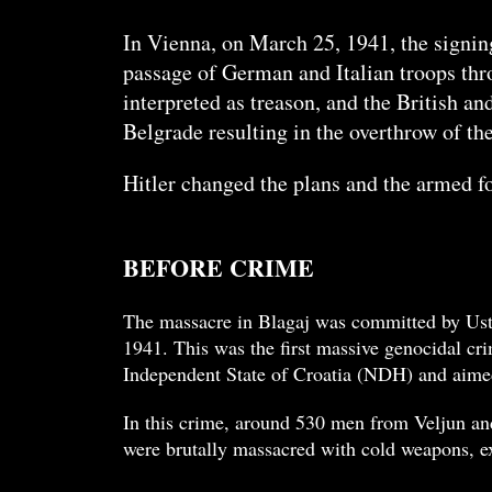
In Vienna, on March 25, 1941, the signi
passage of German and Italian troops thr
interpreted as treason, and the British a
Belgrade resulting in the overthrow of th
Hitler changed the plans and the armed fo
BEFORE CRIME
The massacre in Blagaj was committed by Usta
1941. This was the first massive genocidal cr
Independent State of Croatia (NDH) and aimed
In this crime, around 530 men from Veljun and
were brutally massacred with cold weapons, ex