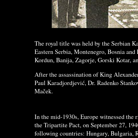
The royal title was held by the Serbian K
Eastern Serbia, Montenegro, Bosnia and H
Kordun, Banija, Zagorje, Gorski Kotar, a
After the assassination of King Alexander
Paul Karadjordjević, Dr. Radenko Stanko
Maček.
In the mid-1930s, Europe witnessed the ri
the Tripartite Pact, on September 27, 194
following countries: Hungary, Bulgaria, 