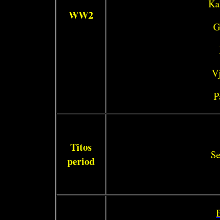
Ka
WW2
G
Vj
P
Titos
Se
period