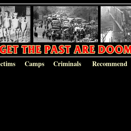
ictims
Camps
Criminals
Recommend