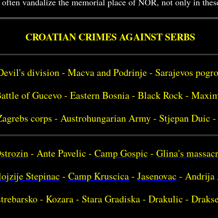
often vandalize the memorial place of NOR, not only in these v
CROATIAN CRIMES AGAINST SERBS
Devil's division - Macva and Podrinje - Sarajevos pog
attle of Gucevo - Eastern Bosnia - Black Rock - Maxim
Zagrebs corps - Austrohungarian Army - Stjepan Duic -
strozin
- Ante Pavelic -
Camp Gospic
-
Glina's massac
ojzije Stepinac
-
Camp Kruscica
-
Jasenovac
- Andrija 
strebarsko - Kozara - Stara Gradiska - Drakulic - Drakse