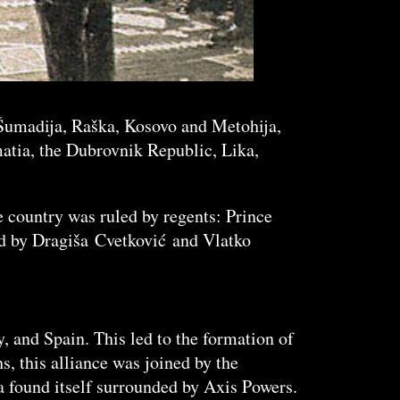
, Šumadija, Raška, Kosovo and Metohija,
atia, the Dubrovnik Republic, Lika,
e country was ruled by regents: Prince
ed by Dragiša Cvetković and Vlatko
, and Spain. This led to the formation of
, this alliance was joined by the
 found itself surrounded by Axis Powers.