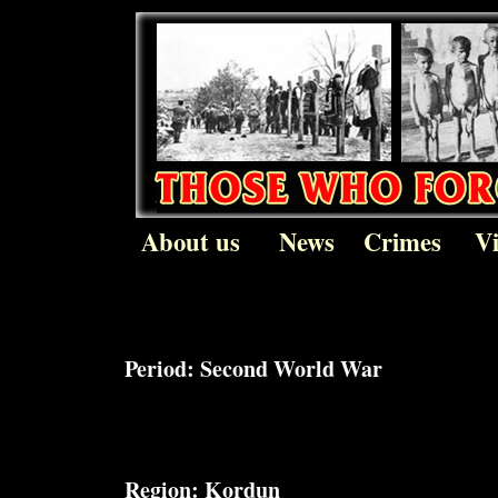
About us
News
Crimes
V
Period:
Second World War
Region:
Kordun