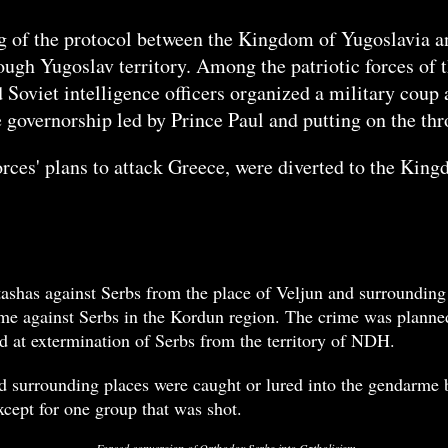
ng of the protocol between the Kingdom of Yugoslavia 
ough Yugoslav territory. Among the patriotic forces of
nd Soviet intelligence officers organized a military co
e governorship led by Prince Paul and putting on the thr
rces' plans to attack Greece, were diverted to the Kin
shas against Serbs from the place of Veljun and surrounding
ime against Serbs in the Kordun region. The crime was planned
 at extermination of Serbs from the territory of NDH.
 surrounding places were caught or lured into the gendarme b
cept for one group that was shot.
Forced conversion of Orthodox Serbs into Catholicism