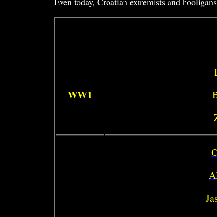
Even today, Croatian extremists and hooligans 
WW1
B
O
Al
Ja