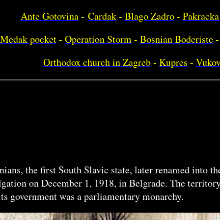
Ante Gotovina
-
Cardak
-
Blago Zadro
-
Pakracka
Medak pocket
-
Operation Storm
-
Bosnian Boderiste
-
Orthodox church in Zagreb
-
Kupres
-
Vukov
ans, the first South Slavic state, later renamed into 
ulgation on December 1, 1918, in Belgrade. The territo
f its government was a parliamentary monarchy.