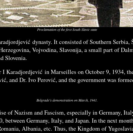
Proclamation of the first South Slavic state
aradjordjević dynasty. It consisted of Southern Serbia
erzegovina, Vojvodina, Slavonija, a small part of Dalm
nd Slovenia.
 I Karadjordjević in Marseilles on October 9, 1934, th
vić, and Dr. Ivo Perović, and the government was form
Belgrade's demonstration on March, 1941.
se of Nazism and Fascism, especially in Germany, Italy
0, between Germany, Italy, and Japan. In the next months
Romania, Albania, etc. Thus, the Kingdom of Yugoslavia