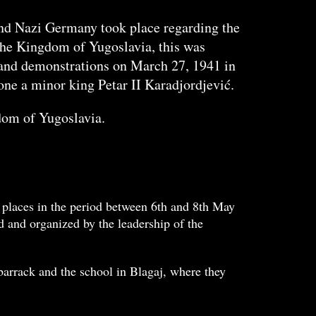
and Nazi Germany took place regarding the
 the Kingdom of Yugoslavia, this was
up and demonstrations on March 27, 1941 in
one a minor king Petar II Karadjordjević.
gdom of Yugoslavia.
 places in the period between 6th and 8th May
 and organized by the leadership of the
arrack and the school in Blagaj, where they