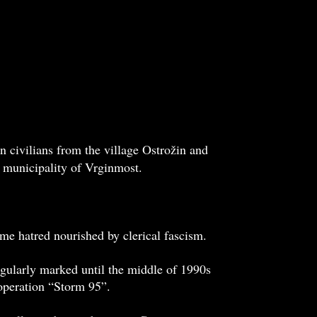
 civilians from the village Ostrožin and
e municipality of Vrginmost.
eme hatred nourished by clerical fascism.
gularly marked until the middle of 1990s
 operation “Storm 95”.