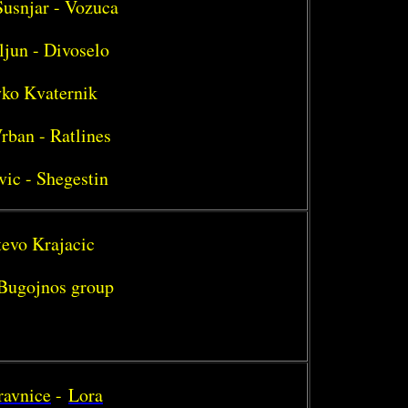
Susnjar - Vozuca
ljun - Divoselo
vko Kvaternik
rban - Ratlines
vic - Shegestin
tevo Krajacic
- Bugojnos group
ravnice
-
Lora