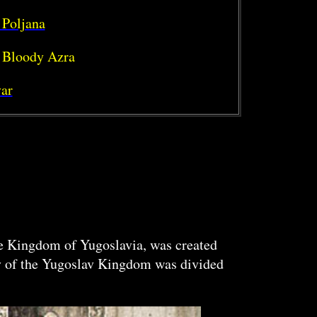
 Poljana
 Bloody Azra
ar
the Kingdom of Yugoslavia, was created
ry of the Yugoslav Kingdom was divided