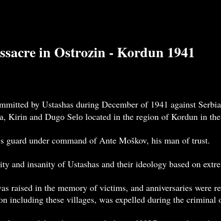
ssacre in Ostrozin - Kordun 1941
mmitted by Ustashas during December of 1941 against Serbian
čа, Kirin and Dugо Sеlо located in the region of Kordun in th
’s guard under command of Ante Moškov, his man of trust.
ity and insanity of Ustashas and their ideology based on extr
 raised in the memory of victims, and anniversaries were re
on including these villages, was expelled during the criminal