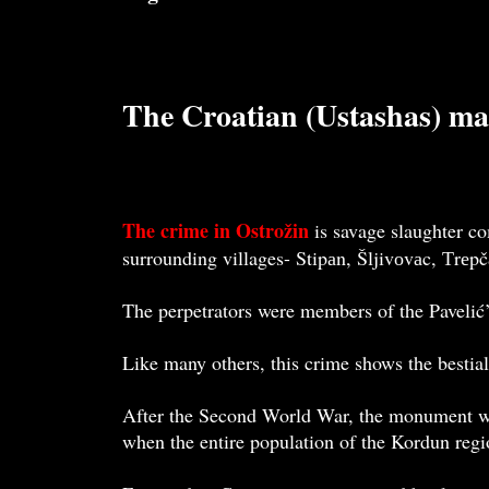
The Croatian (Ustashas) ma
The crime in Ostrožin
is savage slaughter co
surrounding villages- Stipаn, Šljivоvаc, Тrеp
The perpetrators were members of the Pavelić
Like many others, this crime shows the bestial
After the Second World War, the monument was
when the entire population of the Kordun regi