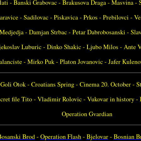
lati - Banski Grabovac - Brakusova Draga - Masvina - 
aravice - Sadilovac - Piskavica - Prkos - Prebilovci - Ve
Medjedja - Damjan Strbac - Petar Dabrobosanski - Sla
ekoslav Luburic - Dinko Shakic - Ljubo Milos - Ante V
alanciste - Mirko Puk - Platon Jovanovic - Jafer Kuleno
Goli Otok - Croatians Spring - Cinema 20. October - S
cret file Tito - Vladimir Rolovic - Vukovar in history 
Operation Gvardian
Bosanski Brod
-
Operation Flash
-
Bjelovar
-
Bosnian B