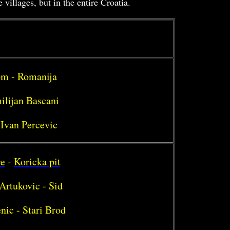
illages, but in the entire Croatia.
rom - Romanija
ilijan Bascani
 Ivan Percevic
re
-
Koricka pit
Artukovic - Sid
nic - Stari Brod