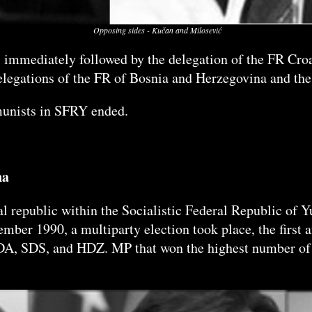
Opposing sides - Kučan and Milosević
, immediately followed by the delegation of the FR Croa
delegations of the FR of Bosnia and Herzegovina and the
mmunists in SFRY ended.
na
l republic within the Socialistic Federal Republic of 
ember 1990, a multiparty election took place, the first
SDA, SDS, and HDZ. MP that won the highest number of