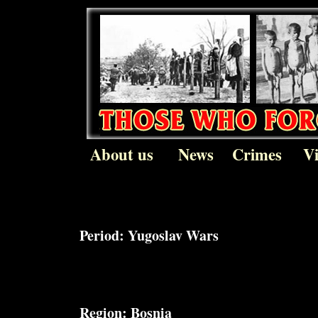
About us
News
Crimes
V
Period:
Yugoslav Wars
Region:
Bosnia