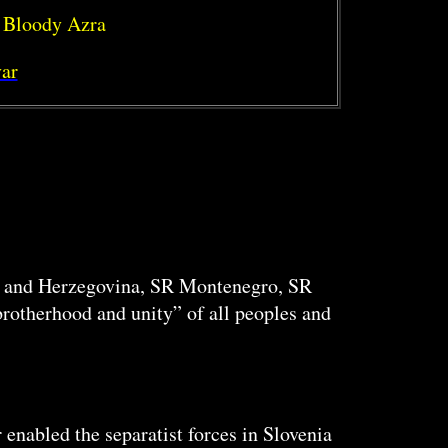
 Bloody Azra
ar
a, and Herzegovina, SR Montenegro, SR
rotherhood and unity” of all peoples and
enabled the separatist forces in Slovenia