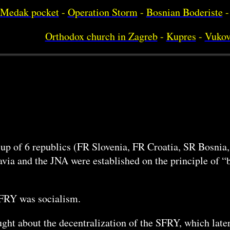
Medak pocket
-
Operation Storm
-
Bosnian Boderiste
-
Orthodox church in Zagreb
-
Kupres
-
Vukov
 up of 6 republics (FR Slovenia, FR Croatia, SR Bosni
ia and the JNA were established on the principle of “b
SFRY was socialism.
ht about the decentralization of the SFRY, which later 