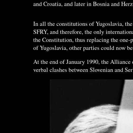
and Croatia, and later in Bosnia and H
erz
In all the constitutions of Yugoslavia, th
SFRY, and therefore, the only internatio
the Constitution, thus replacing the one
of Yugoslavia, other parties could now b
At the end of January 1990, the Allianc
verbal clashes between Slovenian and Serb