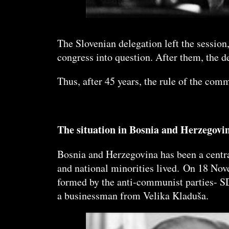
The Slovenian delegation left the session
congress into question. After them, the 
Thus, after 45 years, the rule of the co
The situation in Bosnia and Herzegovi
Bosnia and Herzegovina has been a centra
and national minorities lived. On 18 Nov
formed by the anti-communist parties- 
a businessman from Velika Kladuša.