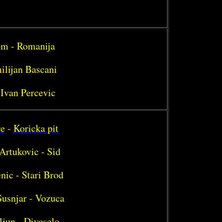
rom - Romanija
ilijan Bascani
 Ivan Percevic
re
-
Koricka pit
Artukovic - Sid
nic - Stari Brod
Susnjar - Vozuca
ljun - Divoselo