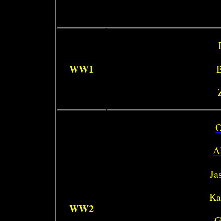
WW1
B
O
Al
Ja
Ka
WW2
G