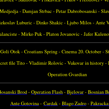
Medjedja - Damjan Strbac - Petar Dabrobosanski - Sla
ekoslav Luburic - Dinko Shakic - Ljubo Milos - Ante V
alanciste - Mirko Puk - Platon Jovanovic - Jafer Kuleno
Goli Otok - Croatians Spring - Cinema 20. October - S
cret file Tito - Vladimir Rolovic - Vukovar in history 
Operation Gvardian
Bosanski Brod
-
Operation Flash
-
Bjelovar
-
Bosnian B
Ante Gotovina
-
Cardak
-
Blago Zadro
-
Pakracka