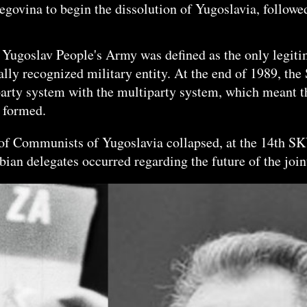
egovina to begin the dissolution of Yugoslavia, follow
e Yugoslav People's Army was defined as the only legitim
nally recognized military entity. At the end of 1989,
-party system with the multiparty system, which meant t
e formed.
e of Communists of Yugoslavia collapsed, at the 14th S
ian delegates occurred regarding the future of the join