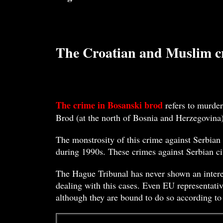
The Croatian and Muslim cr
The crime in Bosanski brod
refers to murder
Brod (at the north of Bosnia and Herzegovina
The monstrosity of this crime against Serbian 
during 1990s. These crimes against Serbian ci
The Hague Tribunal has never shown an interes
dealing with this cases. Even EU representativ
although they are bound to do so according to