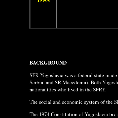
BACKGROUND
SFR Yugoslavia was a federal state made
Serbia, and SR Macedonia). Both Yugoslav
nationalities who lived in the SFRY.
The social and economic system of the 
The 1974 Constitution of Yugoslavia broug