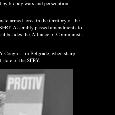
ed by bloody wars and persecution.
ate armed force in the territory of the
 the SFRY Assembly passed amendments to
hat besides the
Alliance
of Communists
KY Congress in Belgrade, when sharp
t state of the SFRY.