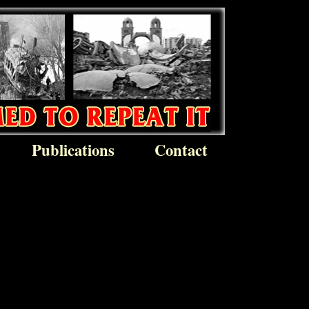
Publications
Contact