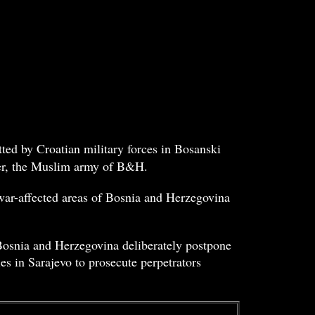
ted by Croatian military forces in Bosanski
ter, the Muslim army of B&H.
 war-affected areas of Bosnia and Herzegovina
 Bosnia and Herzegovina deliberately postpone
es in Sarajevo to prosecute perpetrators