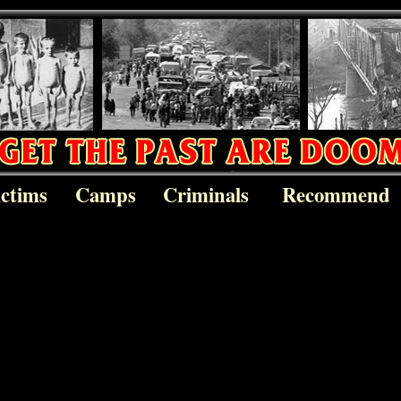
ictims
Camps
Criminals
Recommend