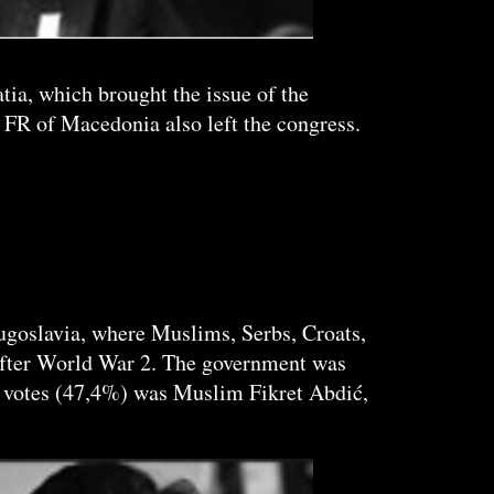
tia, which brought the issue of the
 FR of Macedonia also left the congress.
Yugoslavia, where Muslims, Serbs, Croats,
 after World War 2. The government was
 votes (47,4%) was Muslim Fikret Abdić,