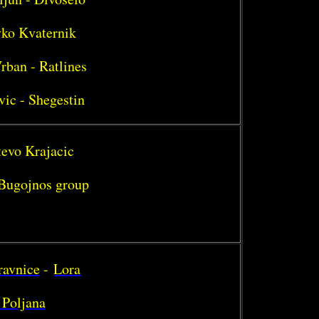
vko Kvaternik
rban - Ratlines
vic - Shegestin
tevo Krajacic
- Bugojnos group
ravnice
-
Lora
 Poljana