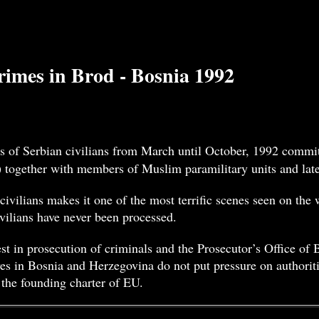
imes in Brod - Bosnia 1992
s of Serbian civilians from March until October, 1992 commit
) together with members of Muslim paramilitary units and la
civilians makes it one of the most terrific scenes seen on the
vilians have never been processed.
t in prosecution of criminals and the Prosecutor’s Office of
es in Bosnia and Herzegovina do not put pressure on authoriti
 the founding charter of EU.