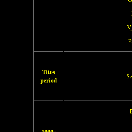
Vj
P
Titos
Se
period
1990s