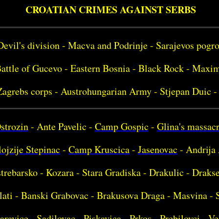
CROATIAN CRIMES AGAINST SERBS
Devil's division - Macva and Podrinje - Sarajevos pog
attle of Gucevo - Eastern Bosnia - Black Rock - Maxim
Zagrebs corps - Austrohungarian Army - Stjepan Duic -
strozin
- Ante Pavelic -
Camp Gospic
-
Glina's massac
ojzije Stepinac
-
Camp Kruscica
-
Jasenovac
- Andrija 
strebarsko - Kozara - Stara Gradiska - Drakulic - Drakse
lati - Banski Grabovac - Brakusova Draga - Masvina - 
aravice - Sadilovac - Piskavica - Prkos - Prebilovci - Ve